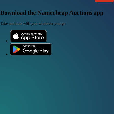
Download the Namecheap Auctions app
Take auctions with you wherever you go