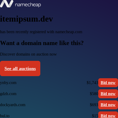
itemipsum.dev
has been recently registered with namecheap.com
Want a domain name like this?
Discover domains on auction now
See all auctions
ynby.com
$1,743
Bid now
gdzh.com
$580
Bid now
dockyards.com
$693
Bid now
bul.to
$15
Bid now